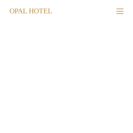
OPAL HOTEL
Hubbly Bubbly
Mazaya Tobacco
6.50 JD
Nakhla Tobacco
7.25 JD