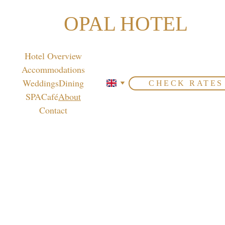
OPAL HOTEL
Hotel Overview
Accommodations
Weddings
Dining
CHECK RATES
SPA
Café
About
Contact
Get to know us
Opal Hotel is a 4-star property ideally 
located on Airport Road, just 15 minutes 