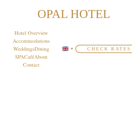
OPAL HOTEL
Hotel Overview
Accommodations
Weddings
Dining
CHECK RATES
SPA
Café
About
Contact
Peruvian
 Delights