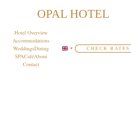
OPAL HOTEL
Hotel Overview
Accommodations
Weddings
Dining
CHECK RATES
SPA
Café
About
Contact
Cold 
Appet